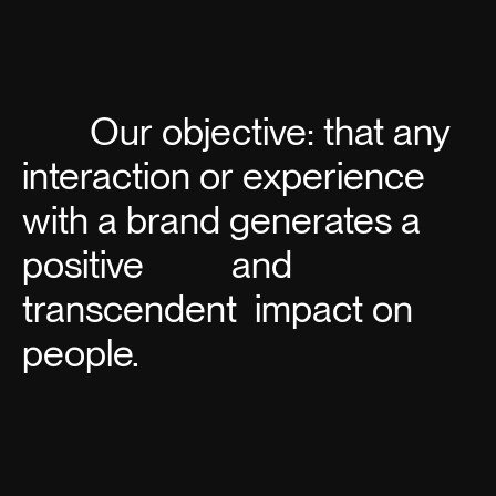
Our objective: that any
interaction or experience
with a
brand
generates a
positive
and
transcendent
impact on
people.