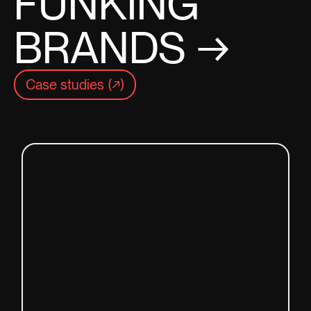
FUNKING
BRANDS →
Case studies (↗)