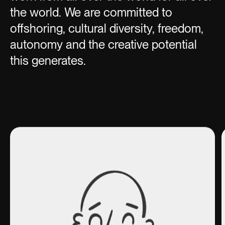
the world. We are committed to
offshoring, cultural diversity, freedom,
autonomy and the creative potential
this generates.