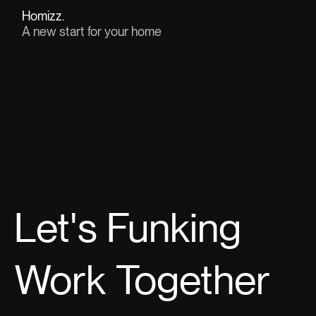
Homizz.
A new start for your home
View project(↗)
Let's
Funking
Work Together