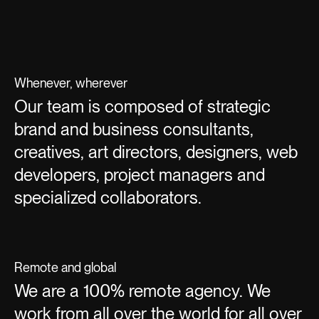
Whenever, wherever
Our team is composed of strategic
brand and business consultants,
creatives, art directors, designers, web
developers, project managers and
specialized collaborators.
Remote and global
We are a 100% remote agency. We
work from all over the world for all over