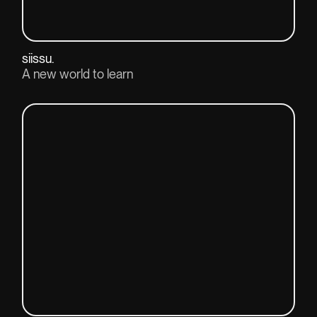
siissu.
A new world to learn
View project(↗)