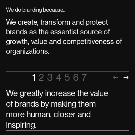
We do branding because...
We create, transform and protect
brands as the essential source of
growth, value and competitiveness of
organizations.
1
2
3
4
5
6
7
←
→
We greatly increase the value
of brands by making them
more human, closer and
inspiring.