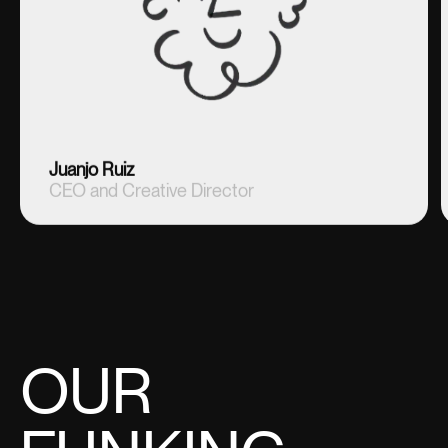
Juanjo Ruiz
CEO and Creative Director
OUR