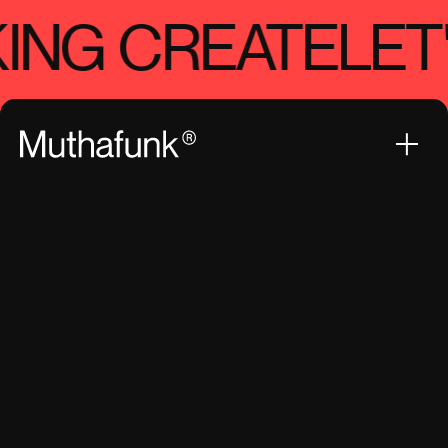
ING CREATE
LET'