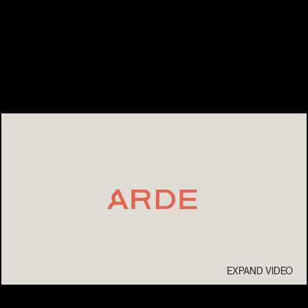
EXPAND VIDEO