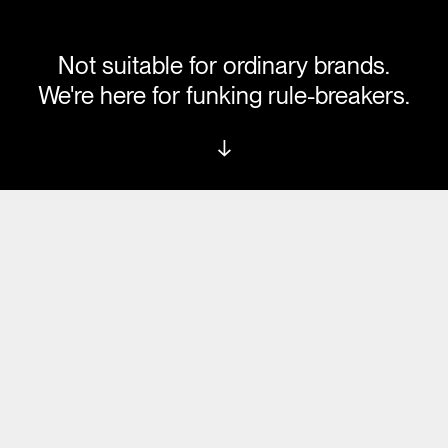
Not suitable for ordinary brands.
We're here for funking rule-breakers.
↓
G CREATE
LET'S 