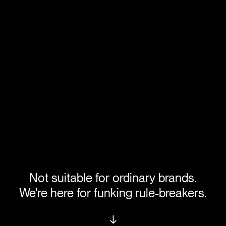
Not suitable for ordinary brands.
We're here for funking rule-breakers.
↓