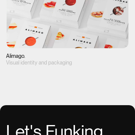
Alimago.
Visual identity and packaging
View project(↗)
Let's
Funking