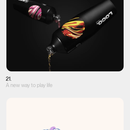
21.
A new way to play life
View project(↗)