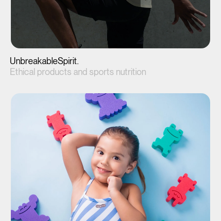
UnbreakableSpirit.
Ethical products and sports nutrition
View project(↗)