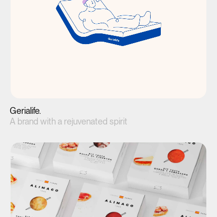
Gerialife.
A brand with a rejuvenated spirit
View project(↗)