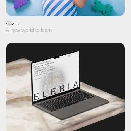
siissu.
A new world to learn
View project(↗)