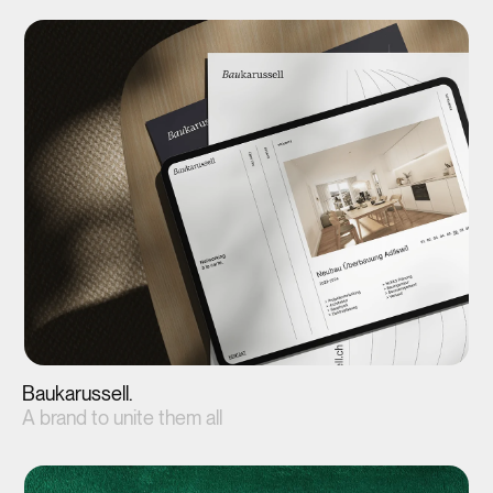
View project(↗)
Baukarussell.
A brand to unite them all