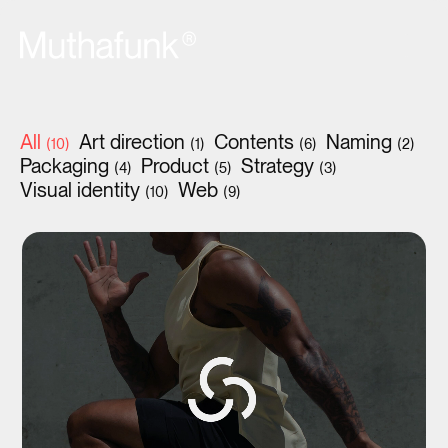
All
Art direction
Contents
Naming
(10)
(1)
(6)
(2)
Packaging
Product
Strategy
(4)
(5)
(3)
Visual identity
Web
(10)
(9)