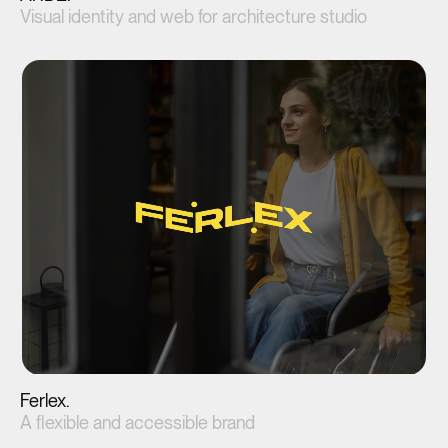
Visual identity and web for architecture studio
View project(↗)
Ferlex.
A flexible and accessible brand