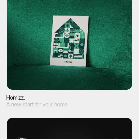
View project(↗)
Homizz.
A new start for your home
View project(↗)