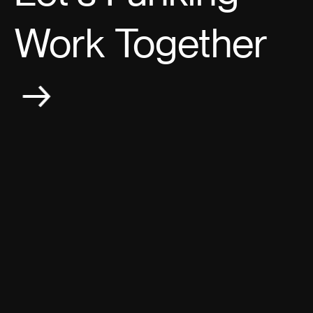
Work Together
→