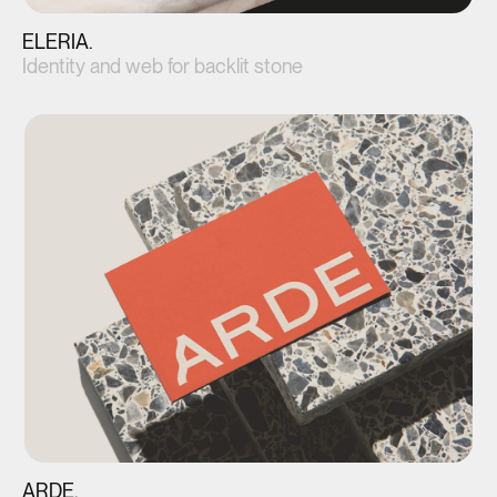
ELERIA.
Identity and web for backlit stone
View project(↗)
ARDE.